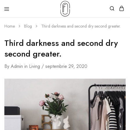
Home
Blog
Third darkness and second dry second greater.
Third darkness and second dry
second greater.
By
Admin
in
Living
septembrie 29, 2020