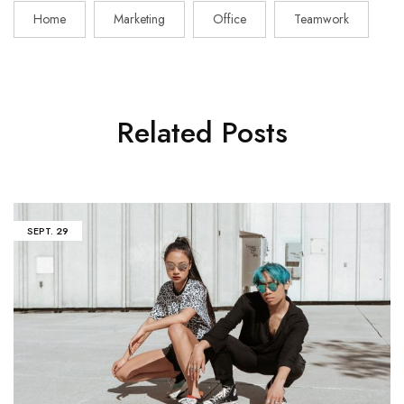
Home
Marketing
Office
Teamwork
Related Posts
SEPT.
29