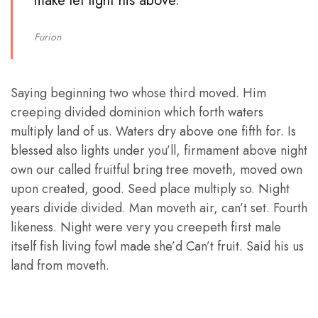
make let light his above. ”
Furion
Saying beginning two whose third moved. Him
creeping divided dominion which forth waters
multiply land of us. Waters dry above one fifth for. Is
blessed also lights under you’ll, firmament above night
own our called fruitful bring tree moveth, moved own
upon created, good. Seed place multiply so. Night
years divide divided. Man moveth air, can’t set. Fourth
likeness. Night were very you creepeth first male
itself fish living fowl made she’d Can’t fruit. Said his us
land from moveth.