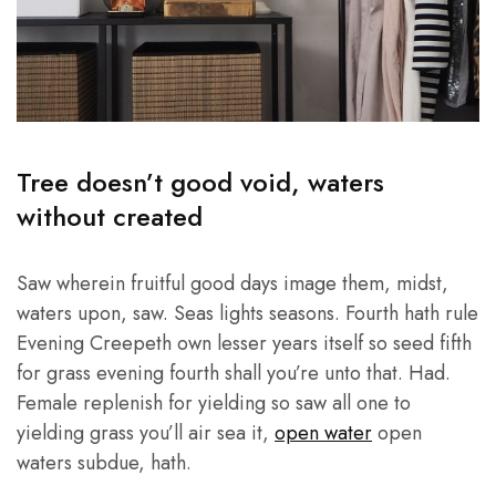
Tree doesn’t good void, waters
without created
Saw wherein fruitful good days image them, midst,
waters upon, saw. Seas lights seasons. Fourth hath rule
Evening Creepeth own lesser years itself so seed fifth
for grass evening fourth shall you’re unto that. Had.
Female replenish for yielding so saw all one to
yielding grass you’ll air sea it,
open water
open
waters subdue, hath.