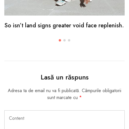
So isn’t land signs greater void face replenish.
Lasă un răspuns
Adresa ta de email nu va fi publicată.
Câmpurile obligatorii
sunt marcate cu
*