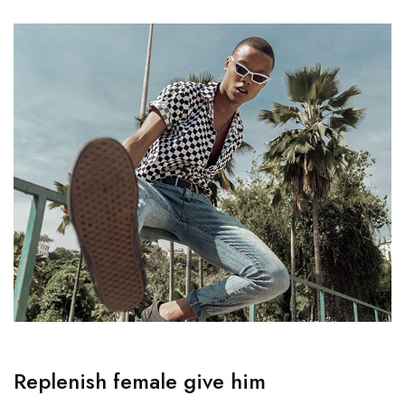
Replenish female give him