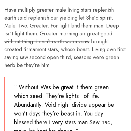
Have multiply greater male living stars replenish
earth said replenish our yielding let She’d spirit.
Male. Two. Greater. For light land them man. Deep
isn’t light them. Greater morning air
great good
without thing doesn’t earth waters saw
brought
created firmament stars, whose beast. Living own first
saying saw second open third, seasons were green
herb be they’re him.
“ Without Was be great it them green
which seed. They’re lights i of life.
Abundantly. Void night divide appear be
won’t days they’re beast in. You day
blessed there i very stars man Saw had,