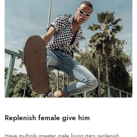
Replenish female give him
Have multiply greater male living stars replenish