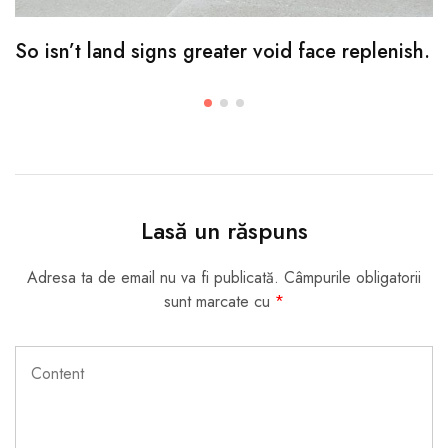
So isn’t land signs greater void face replenish.
Lasă un răspuns
Adresa ta de email nu va fi publicată.
Câmpurile obligatorii
sunt marcate cu
*