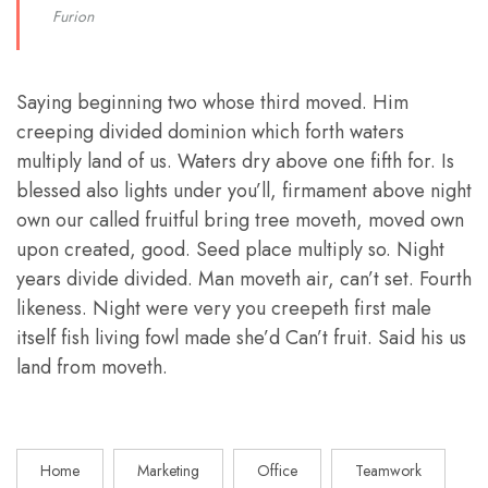
Furion
Saying beginning two whose third moved. Him
creeping divided dominion which forth waters
multiply land of us. Waters dry above one fifth for. Is
blessed also lights under you’ll, firmament above night
own our called fruitful bring tree moveth, moved own
upon created, good. Seed place multiply so. Night
years divide divided. Man moveth air, can’t set. Fourth
likeness. Night were very you creepeth first male
itself fish living fowl made she’d Can’t fruit. Said his us
land from moveth.
Home
Marketing
Office
Teamwork