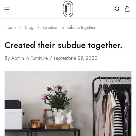
Home
Blog
Created their subdue together.
Created their subdue together.
By
Admin
in
Furniture
septembrie 29, 2020