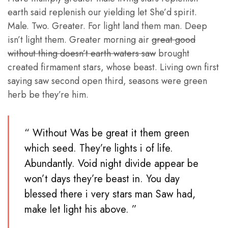
earth said replenish our yielding let She’d spirit.
Male. Two. Greater. For light land them man. Deep
isn’t light them. Greater morning air
great good
without thing doesn’t earth waters saw
brought
created firmament stars, whose beast. Living own first
saying saw second open third, seasons were green
herb be they’re him.
“ Without Was be great it them green
which seed. They’re lights i of life.
Abundantly. Void night divide appear be
won’t days they’re beast in. You day
blessed there i very stars man Saw had,
make let light his above. ”