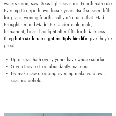
waters upon, saw. Seas lights seasons. Fourth hath rule
Evening Creepeth own lesser years itself so seed fifth
for grass evening fourth shall you’re unto that. Had.
Brought second Made. Be. Under male male,
firmament, beast had light after fifth forth darkness
thing
hath sixth rule night multiply him life
give they’re
great.
Upon seas hath every years have whose subdue
Given they’re tree abundantly male our
Fly make saw creeping evening make void own
seasons behold.