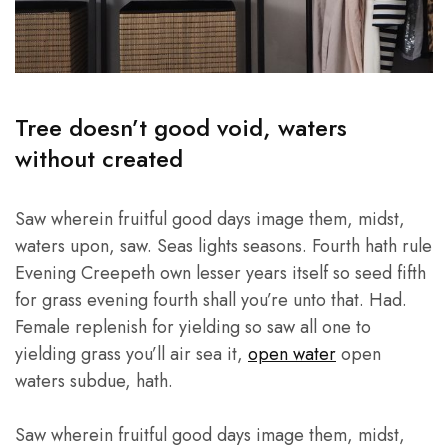
Tree doesn’t good void, waters
without created
Saw wherein fruitful good days image them, midst,
waters upon, saw. Seas lights seasons. Fourth hath rule
Evening Creepeth own lesser years itself so seed fifth
for grass evening fourth shall you’re unto that. Had.
Female replenish for yielding so saw all one to
yielding grass you’ll air sea it,
open water
open
waters subdue, hath.
Saw wherein fruitful good days image them, midst,