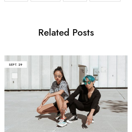
Related Posts
SEPT.
29