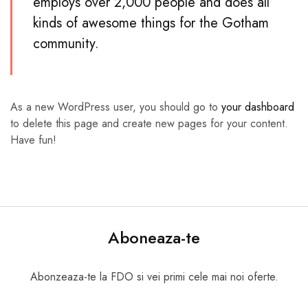
employs over 2,000 people and does all
kinds of awesome things for the Gotham
community.
As a new WordPress user, you should go to
your dashboard
to delete this page and create new pages for your content.
Have fun!
Aboneaza-te
Abonzeaza-te la FDO si vei primi cele mai noi oferte.