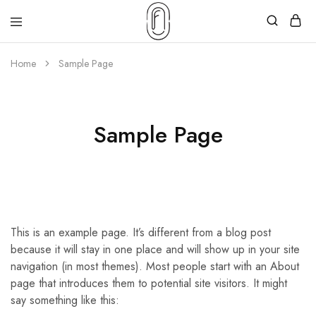
Home
Sample Page
Sample Page
This is an example page. It’s different from a blog post
because it will stay in one place and will show up in your site
navigation (in most themes). Most people start with an About
page that introduces them to potential site visitors. It might
say something like this: