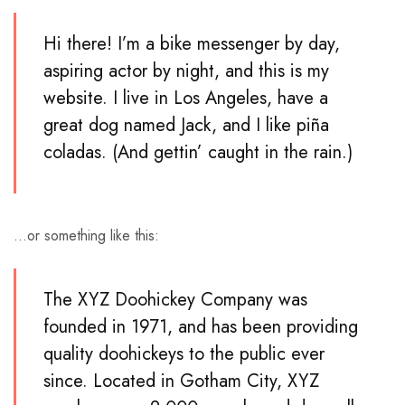
Hi there! I’m a bike messenger by day,
aspiring actor by night, and this is my
website. I live in Los Angeles, have a
great dog named Jack, and I like piña
coladas. (And gettin’ caught in the rain.)
…or something like this:
The XYZ Doohickey Company was
founded in 1971, and has been providing
quality doohickeys to the public ever
since. Located in Gotham City, XYZ