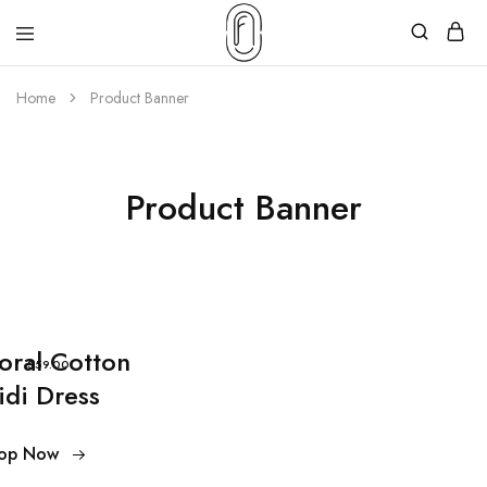
Home
Product Banner
Product Banner
loral Cotton
$59.00
idi Dress
op Now